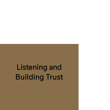
BELIEVING EACH
OTHER
A guide to mentoring, building
trust, and igniting change
Listening and
Building Trust