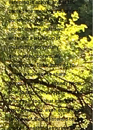
listening is active, and at the
same time involves a degree of
surrender, yielding to the
uncertain, the unknown,
entering a situation of
instability, potentially
generative, potentially
dangerous. To be listened to
allows a speaker to share
beyond what they already know
how to say, bringing into shared
witness things that may not
have been told, even sometimes
to oneself. Being listened to can
move something emergent into