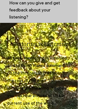
How can you give and get
feedback about your
listening?
Mentoring is Listening
At base, mentoring is listening.
And to listen makes a demand
on the listener; in Old English,
the root of the word “listen”
includes the meaning “to obey”;
you can hear echoes of this in
current use of the word: