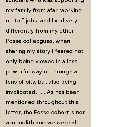
my family from afar, working
up to 5 jobs, and lived very
differently from my other
Posse colleagues, when
sharing my story I feared not
only being viewed in a less
powerful way or through a
lens of pity, but also being
invalidated. . . . As has been
mentioned throughout this
letter, the Posse cohort is not
a monolith and we were all