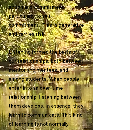
action and commitment,
particularly to self-
commitment. This is generative
and carries risk.
Listening formed the basis of
our relationships, both between
mentor and mentees, and
among students. When people
enter into an over-time
relationship, listening between
them develops. In essence, they
learn to communicate. This kind
of learning is not normally