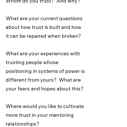
Whom do you trust? And why?
What are your current questions
about how trust is built and how
it can be repaired when broken?
What are your experiences with
trusting people whose
positioning in systems of power is
different from yours? What are
your fears and hopes about this?
Where would you like to cultivate
more trust in your mentoring
relationships?