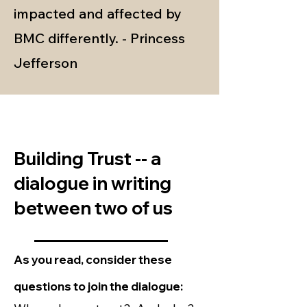
impacted and affected by
BMC differently. - Princess
Jefferson
Building Trust -- a
dialogue in writing
between two of us
_______________
As you read, consider these
questions to join the dialogue: