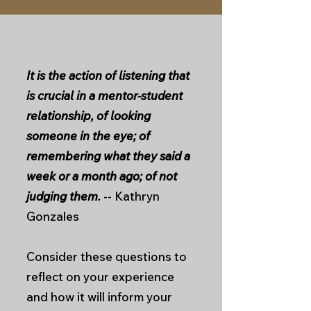
It is the action of listening that
is crucial in a mentor-student
relationship, of looking
someone in the eye; of
remembering what they said a
week or a month ago; of not
judging them.
-- Kathryn
Gonzales
Consider these questions to
reflect on your experience
and how it will inform your