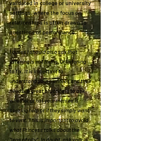
validated in college or university
settings, where the focus on
relationships is often drawn to
questions of performance.
I guess I should also say that
listening is not fixing. Or listening
to fix. It is important to
understand your mentees and their
needs. A great practice is to ask
whether or not your mentee is
seeking help or if they simply want
to vent. This is important to avoid
what Princess talks about the
“lens of pity”. In doubt, ask your