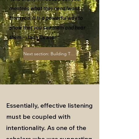
mentees what they need/want
from you. It is a powerful way to
show that you see them and hear
them
.- Jada Ceasar
Next section: Building Trust
Essentially, effective listening
must be coupled with
intentionality. As one of the
scholars who was supporting