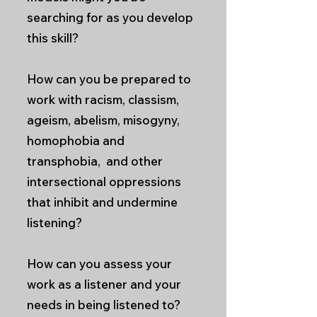
searching for as you develop
this skill?
How can you be prepared to
work with racism, classism,
ageism, abelism, misogyny,
homophobia and
transphobia, and other
intersectional oppressions
that inhibit and undermine
listening?
How can you assess your
work as a listener and your
needs in being listened to?