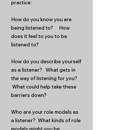
practice:
How do you know you are
being listened to? How
does it feel to you to be
listened to?
How do you describe yourself
as a listener? What gets in
the way of listening for you?
What could help take these
barriers down?
Who are your role models as
a listener? What kinds of role
models might you be